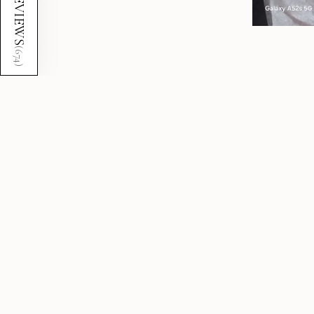
REVIEWS
(
674
)
5.0
★
★
★
★
★
674
reviews
674
Showing 1 - 12 of 674 reviews.
★
★
★
★
★
7 months ago