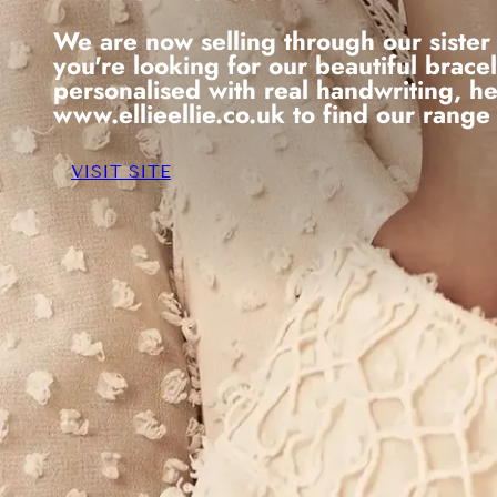
We are now selling through our sister 
you're looking for our beautiful brace
personalised with real handwriting, h
www.ellieellie.co.uk to find our range
VISIT SITE