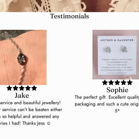
Testimonials
Sophie
Jake
The perfect gift. Excellent qualit
 service and beautiful jewellery!
packaging and such a cute orig
 service can’t be beaten either
5*
s so helpful and answered any
ries I had! Thanks Jess ☺️