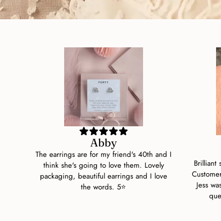
Abby
The earrings are for my friend's 40th and I
Brilliant
think she's going to love them. Lovely
Customer
packaging, beautiful earrings and I love
Jess wa
the words. 5⭐
que