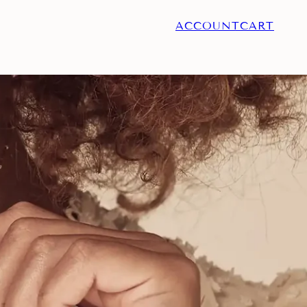
ACCOUNT
CART