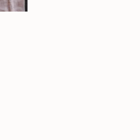
Write a review
★
★
★
★
★
s ago
1 year ago