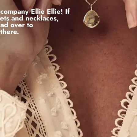
company Ellie Ellie! If
lets and necklaces,
ead over to
 there.