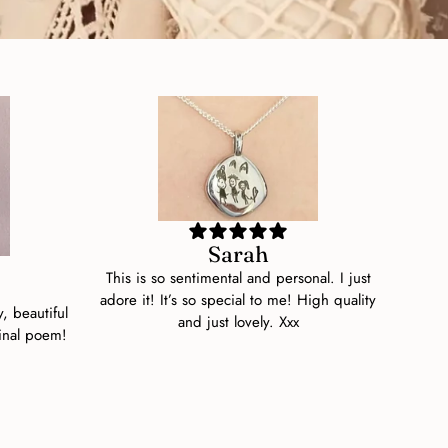
Sarah
This is so sentimental and personal. I just
adore it! It’s so special to me! High quality
y, beautiful
and just lovely. Xxx
inal poem!