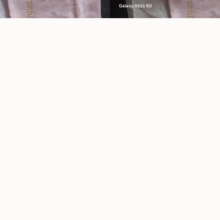
Reviews
★
★
★
★
★
9 month