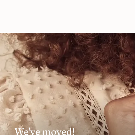
We've moved!