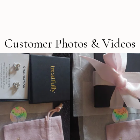
Customer Photos & Videos